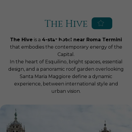
Blue Globe Hotels
Augusta Lucilla Palace Hotel
Hotel Impero
The Hive
EN
IT
Home
The Hive
is a
4-star hotel near Roma Termini
Hotel
that embodies the contemporary energy of the
Capital.
Services
In the heart of Esquilino, bright spaces, essential
Rooms & Suites
Parking
design, and a panoramic roof garden overlooking
Meetings & Events
Breakfast
Superior
Santa Maria Maggiore define a dynamic
SPA & Fitness
experience, between international style and
Congress Center
Roof Garden
Executive
urban vision.
Roof Restaurant
The Hive SPA World
Deluxe
Location
Experiences, Packages and
Birthdays, graduations,
Junior Suite
Offers
communions and special occasions
Surroundings
Treatments
Suite
Business lunches, brunches and
Private SPA Suites