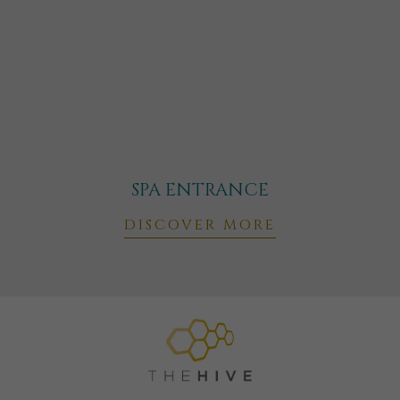
SPA ENTRANCE
DISCOVER MORE