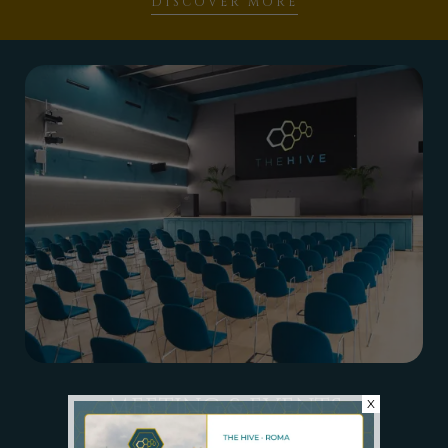
DISCOVER MORE
MEETING & EVENTS
X
MULTIPURPOSE