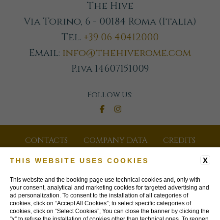
The Hive
Via Torino, 6 - 00184 Roma (Italia)
Tel.
+39 06 40412000
Email:
info@thehiverome.com
P.iva 14607151009
Follow us:
CONTACTS
COMPANY DATA
CREDITS
GDS CODES
JOIN OUR NEWSLETTER
X
THIS WEBSITE USES COOKIES
PRIVACY POLICY
COOKIE POLICY
This website and the booking page use technical cookies and, only with
your consent, analytical and marketing cookies for targeted advertising and
ad personalization. To consent to the installation of all categories of
ACCESSIBILITY
cookies, click on “Accept All Cookies”; to select specific categories of
cookies, click on “Select Cookies”; You can close the banner by clicking the
“x” to refuse the installation of cookies other than technical ones. To reopen