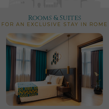
Rooms & Suites
FOR AN EXCLUSIVE STAY IN ROME