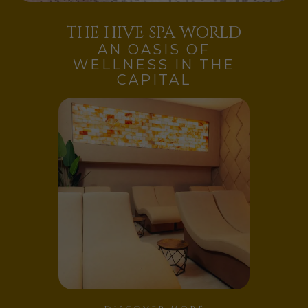
THE HIVE SPA WORLD
AN OASIS OF
WELLNESS IN THE
CAPITAL