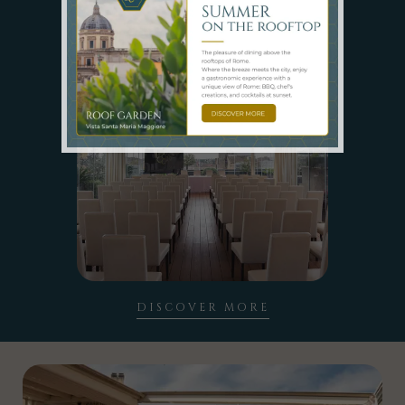
SPACES
DISCOVER MORE