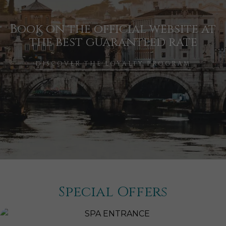
Book on the official website at
the best guaranteed rate
DISCOVER THE LOYALTY PROGRAM
Special Offers