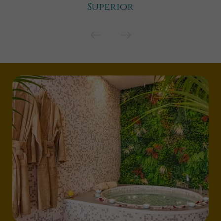
Superior