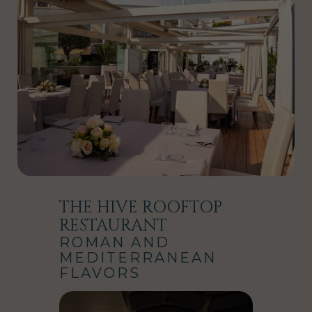
THE HIVE ROOFTOP
RESTAURANT
ROMAN AND
MEDITERRANEAN
FLAVORS