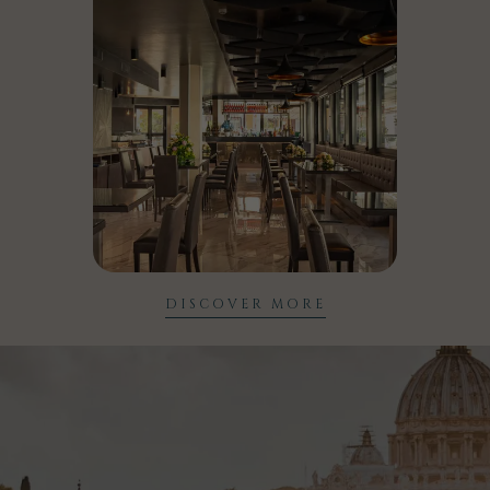
DISCOVER MORE