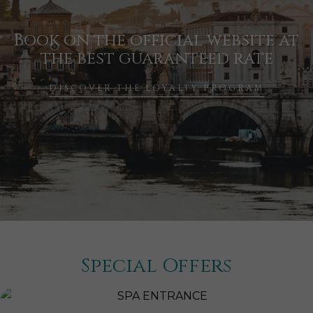
Book on the official website at
the best guaranteed rate
DISCOVER THE LOYALTY PROGRAM
Special Offers