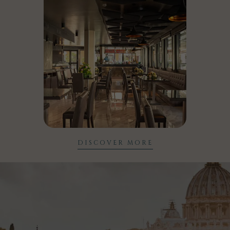
DISCOVER MORE