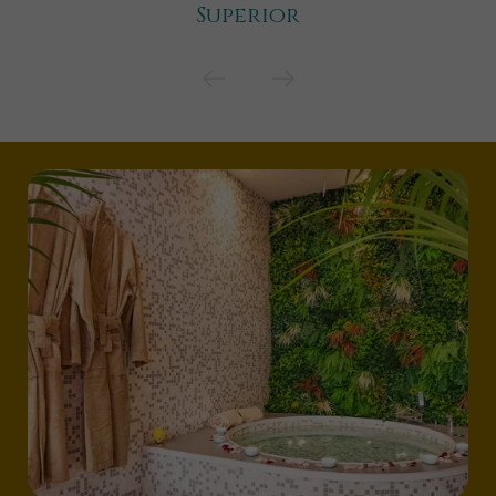
Superior