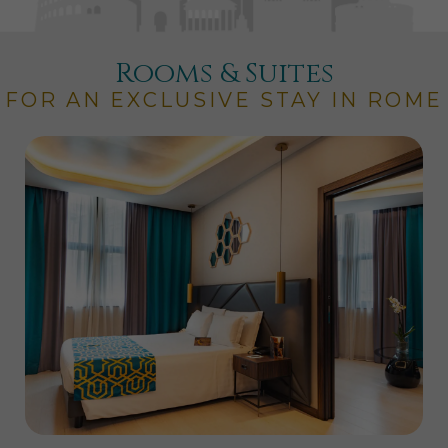
Rooms & Suites
FOR AN EXCLUSIVE STAY IN ROME