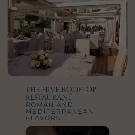
THE HIVE ROOFTOP
RESTAURANT
ROMAN AND
MEDITERRANEAN
FLAVORS