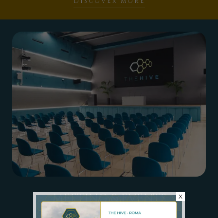
DISCOVER MORE
MEETING & EVENTS
X
MULTIPURPOSE