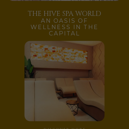
THE HIVE SPA WORLD
AN OASIS OF
WELLNESS IN THE
CAPITAL