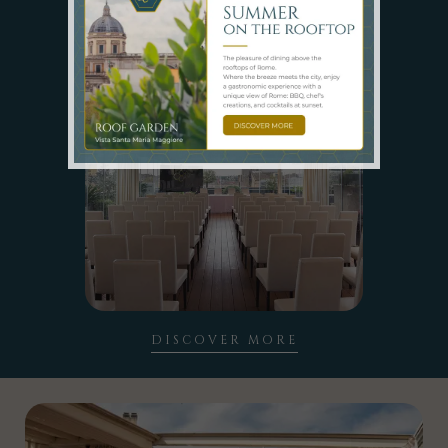
SPACES
DISCOVER MORE