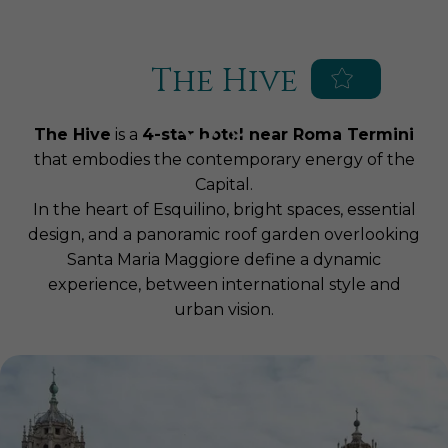
Blue Globe Hotels
Augusta Lucilla Palace Hotel
Hotel Impero
The Hive
EN
IT
Home
The Hive
is a
4-star hotel near Roma Termini
Hotel
that embodies the contemporary energy of the
Capital.
Services
In the heart of Esquilino, bright spaces, essential
Rooms & Suites
Parking
design, and a panoramic roof garden overlooking
Meetings & Events
Breakfast
Superior
Santa Maria Maggiore define a dynamic
SPA & Fitness
experience, between international style and
Congress Center
Roof Garden
Executive
urban vision.
Roof Restaurant
The Hive SPA World
Deluxe
Location
Experiences, Packages and
Birthdays, graduations,
Junior Suite
Offers
communions and special occasions
Surroundings
Treatments
Suite
Business lunches, brunches and
Private SPA Suites