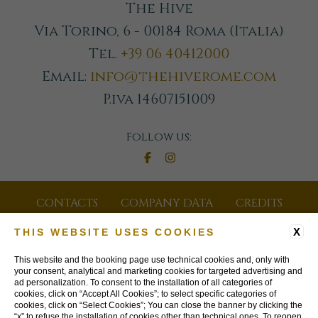
The Hive
Via Torino, 6 - 00184 Roma (Italia)
Tel.
+39 06 40412000
Email:
info@thehiverome.com
P.iva 14607151009
Follow us:
CONTACTS
COMPANY DATA
CREDITS
GDS CODES
JOIN OUR NEWSLETTER
X
THIS WEBSITE USES COOKIES
PRIVACY POLICY
COOKIE POLICY
This website and the booking page use technical cookies and, only with
your consent, analytical and marketing cookies for targeted advertising and
ad personalization. To consent to the installation of all categories of
ACCESSIBILITY
cookies, click on “Accept All Cookies”; to select specific categories of
cookies, click on “Select Cookies”; You can close the banner by clicking the
“x” to refuse the installation of cookies other than technical ones. To reopen