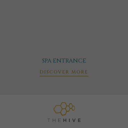
SPA ENTRANCE
DISCOVER MORE